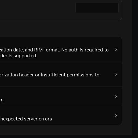
tion date, and RIM format. No auth is required to
ader is supported.
rization header or insufficient permissions to
em
 unexpected server errors