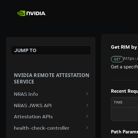
Get RIM by
JUMP TO
https:
GET
Get a specif
NVIDIA REMOTE ATTESTATION
SERVICE
Recent Req
NRAS Info
Attestation Info
TIME
GET
NRAS JWKS API
JWKS Key Set
GET
Attestation APIs
Attest Switch V4
POST
health-check-controller
Path Param
Attest GPU V4
/health
POST
GET