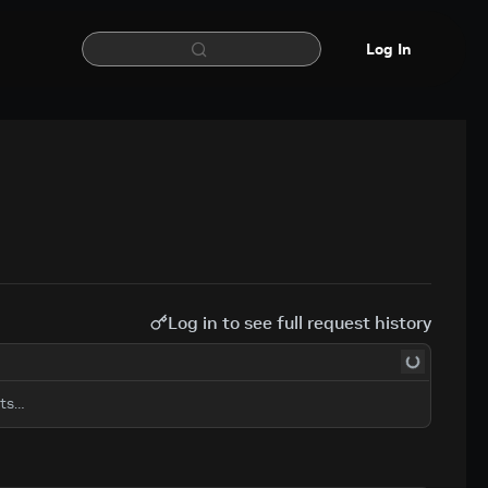
Log In
Log in to see full request history
sts…