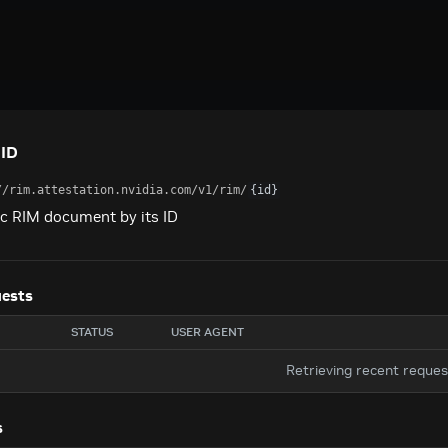
 ID
//rim.attestation.nvidia.com
/v1/rim/
{id}
ic RIM document by its ID
uests
STATUS
USER AGENT
Retrieving recent reque
s