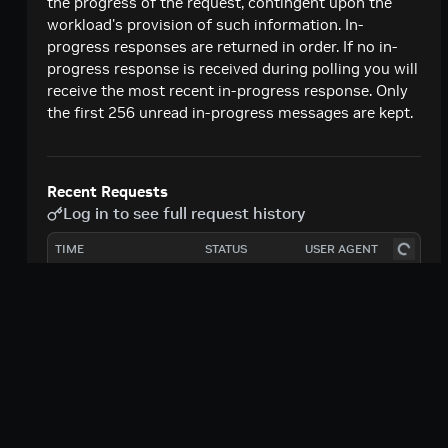
Unauthorize Account From Invoking Function
the progress of the request, contingent upon the
PATCH
Version
workload's provision of such information. In-
progress responses are returned in order. If no in-
Authorize Additional Account To Invoke
PATCH
progress response is received during polling you will
Function Version
receive the most recent in-progress response. Only
the first 256 unread in-progress messages are kept.
Unauthorize Account From Invoking Function
PATCH
Authorize Additional Account To Invoke
PATCH
Function
Recent Requests
Log in to see full request history
TIME
STATUS
USER AGENT
Retrieving recent requests…
|
|
Terms of Use
Privacy Policy
Your
Path Params
|
|
Privacy Choices
Accessibility
functionId
uuid
required
|
|
Corporate Policies
Product Security
Contact