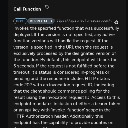
Call Function
Request
Call Function
Poll For Result Using Function Invocation
GET
Request
https://api.nvcf.nvidia.com
/v2/nvcf/
POST
DEPRECATED
Function Management
Invokes the specified function that was successfully
deployed. If the version is not specified, any active
List Function Versions
GET
Authorized Accounts
function versions will handle the request. If the
Create Function Version
Get Account Authorizations For Function
version is specified in the URI, then the request is
POST
GET
Asset Management
Version
exclusively processed by the designated version of
List Functions
List Assets
GET
GET
Queue Details
the function. By default, this endpoint will block for
Authorize Accounts To Invoke Function
POST
5 seconds. If the request is not fulfilled before the
Create Function
Create Asset
Queue Details
POST
POST
GET
Version
Cluster Groups and GPUs
timeout, it's status is considered in-progress or
Get Function Version Details
Show Asset Details
Queue Details
List Cluster Groups
pending and the response includes HTTP status
GET
GET
GET
GET
Delete All Extra Authorizations For Function
Health
DEL
code 202 with an invocation request ID, indicating
Version
Delete Function
Delete Asset
Queue Position
Get Health Information
DEL
DEL
GET
GET
that the client should commence polling for the
List Account Authorizations For Function
result using the invocation request ID. Access to this
GET
List Function Ids
GET
endpoint mandates inclusion of either a bearer token
Authorize Accounts To Invoke Function
POST
or an api-key with 'invoke_function' scope in the
HTTP Authorization header. Additionally, this
Delete All Extra Authorizations For Function
DEL
endpoint has the capability to provide updates on