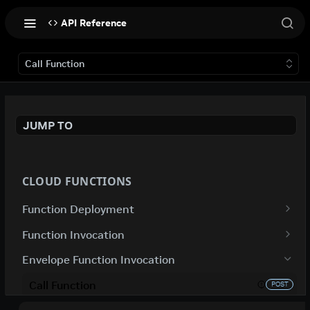
API Reference
Call Function
JUMP TO
CLOUD FUNCTIONS
Function Deployment
Get Function Deployment Details
GET
Function Invocation
Update Function Deployment
Call Function
POST
PUT
Envelope Function Invocation
Deploy Function
Call Function
POST
POST
Call Function
POST
Delete Function Deployment
Poll For Result Using Function Invocation
DEL
GET
POST