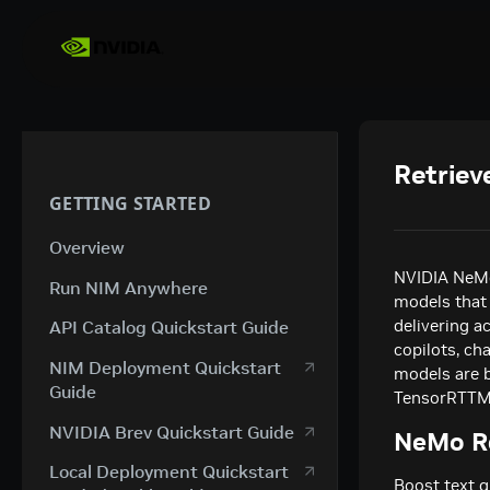
Retriev
GETTING STARTED
Overview
NVIDIA NeMo
Run NIM Anywhere
models that 
delivering a
API Catalog Quickstart Guide
copilots, ch
NIM Deployment Quickstart
models are 
Guide
TensorRTTM, 
NVIDIA Brev Quickstart Guide
NeMo Re
Local Deployment Quickstart
Boost text q