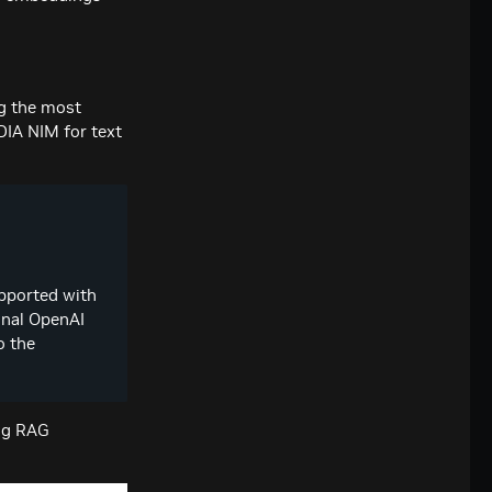
ng the most
DIA NIM for text
pported with
onal OpenAI
o the
ng RAG