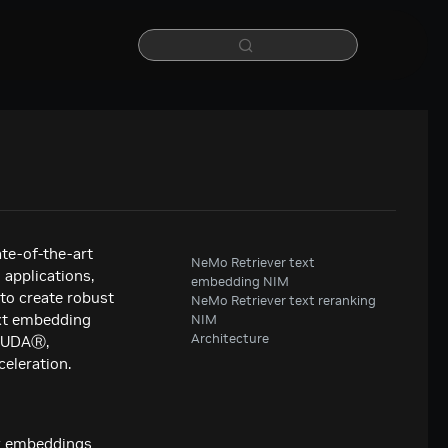
te-of-the-art
NeMo Retriever text
 applications,
embedding NIM
 to create robust
NeMo Retriever text reranking
ext embedding
NIM
Architecture
 CUDAⓇ,
eleration.
ty embeddings