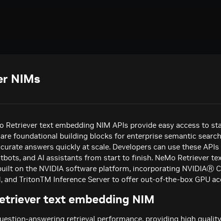
er NIMs
 Retriever text embedding NIM APIs provide easy access to sta
are foundational building blocks for enterprise semantic search
ccurate answers quickly at scale. Developers can use these APIs
atbots, and AI assistants from start to finish. NeMo Retriever t
built on the NVIDIA software platform, incorporating NVIDIAⓇ
and TritonTM Inference Server to offer out-of-the-box GPU acc
triever text embedding NIM
uestion-answering retrieval performance, providing high quali