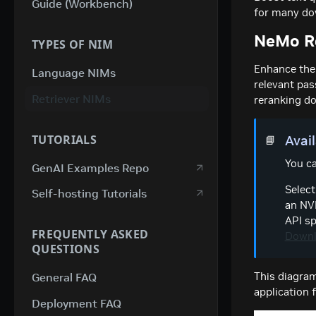
Guide (Workbench)
for many do
NeMo Re
TYPES OF NIM
Enhance the 
Language NIMs
relevant pas
Retriever NIMs
reranking d
TUTORIALS
Avai
📘
You ca
GenAI Examples Repo
Select
Self-hosting Tutorials
an NVI
API sp
FREQUENTLY ASKED
Downl
QUESTIONS
This diagra
General FAQ
application 
Deployment FAQ