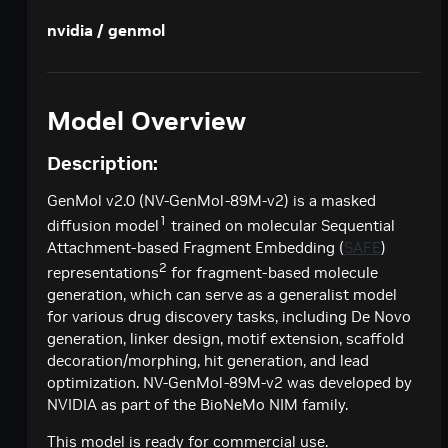
Creates a model response for the given chat
POST
deepseek-ai / deepseek-v4-pro
nvidia / genmol
conversation.
Creates a model response for the given chat
POST
google / codegemma-7b
conversation.
Create a chat completion
POST
google / gemma-7b
Model Overview
Create a chat completion
POST
meta / llama2-70b
Description:
Create a chat completion
POST
meta / llama-3.1-8b-instruct
Creates a model response for the given chat
GenMol v2.0 (NV-GenMol-89M-v2) is a masked
POST
meta / llama-3.1-70b-instruct
conversation.
1
diffusion model
trained on molecular Sequential
Creates a model response for the given chat
POST
meta / llama-3.2-1b-instruct
Attachment-based Fragment Embedding (
SAFE
)
conversation.
2
representations
for fragment-based molecule
Creates a model response for the given chat
POST
meta / llama-3.2-3b-instruct
generation, which can serve as a generalist model
conversation.
Creates a model response for the given chat
POST
for various drug discovery tasks, including De Novo
meta / llama-3.3-70b-instruct
conversation.
generation​, linker design​, motif extension​, scaffold
Creates a model response for the given chat
POST
microsoft / phi-4-mini-instruct
decoration/morphing​, hit generation​, and lead
conversation.
optimization. NV-GenMol-89M-v2 was developed by
Creates a model response for the given chat
POST
microsoft / phi-4-mini-flash-reasoning
NVIDIA as part of the BioNeMo NIM family.
conversation.
Creates a model response for the given chat
POST
minimaxai / minimax-m2.5
This model is ready for commercial use.
conversation.