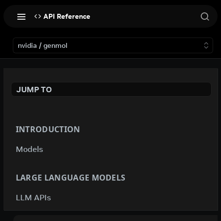
API Reference
nvidia / genmol
JUMP TO
INTRODUCTION
Models
LARGE LANGUAGE MODELS
LLM APIs
deepseek-ai / deepseek-v4-flash