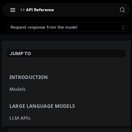
API Reference
Request response from the model
JUMP TO
INTRODUCTION
Models
LARGE LANGUAGE MODELS
LLM APIs
deepseek-ai / deepseek-v4-flash