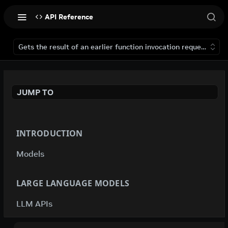
API Reference
Gets the result of an earlier function invocation request that 
JUMP TO
INTRODUCTION
Models
LARGE LANGUAGE MODELS
LLM APIs
deepseek-ai / deepseek-v4-flash