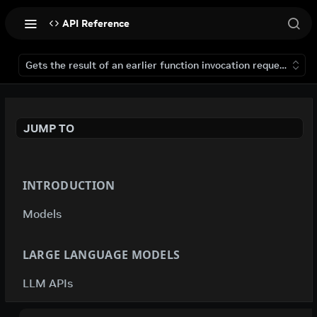
API Reference
Gets the result of an earlier function invocation request that 
JUMP TO
INTRODUCTION
Models
LARGE LANGUAGE MODELS
LLM APIs
deepseek-ai / deepseek-v4-flash