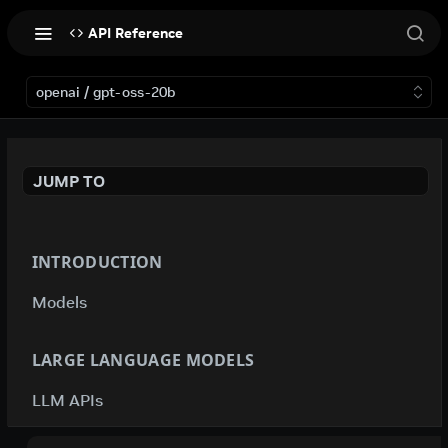
API Reference
openai / gpt-oss-20b
JUMP TO
INTRODUCTION
Models
LARGE LANGUAGE MODELS
LLM APIs
deepseek-ai / deepseek-v4-flash