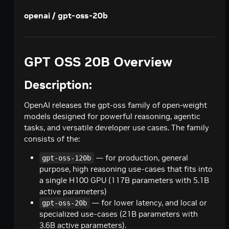
Creates a model response for the given chat
POST
deepseek-ai / deepseek-v4-pro
openai / gpt-oss-20b
conversation.
Creates a model response for the given chat
POST
google / codegemma-7b
conversation.
Create a chat completion
POST
google / gemma-7b
GPT OSS 20B Overview
Create a chat completion
POST
meta / llama2-70b
Description:
Create a chat completion
POST
meta / llama-3.1-8b-instruct
Creates a model response for the given chat
POST
OpenAI releases the gpt-oss family of open-weight
meta / llama-3.1-70b-instruct
conversation.
models designed for powerful reasoning, agentic
Creates a model response for the given chat
POST
meta / llama-3.2-1b-instruct
tasks, and versatile developer use cases. The family
conversation.
consists of the:
Creates a model response for the given chat
POST
meta / llama-3.2-3b-instruct
conversation.
— for production, general
Creates a model response for the given chat
gpt-oss-120b
POST
meta / llama-3.3-70b-instruct
purpose, high reasoning use-cases that fits into
conversation.
Creates a model response for the given chat
POST
a single H100 GPU (117B parameters with 5.1B
microsoft / phi-4-mini-instruct
conversation.
active parameters)
Creates a model response for the given chat
POST
microsoft / phi-4-mini-flash-reasoning
— for lower latency, and local or
gpt-oss-20b
conversation.
specialized use-cases (21B parameters with
Creates a model response for the given chat
POST
minimaxai / minimax-m2.5
3.6B active parameters).
conversation.