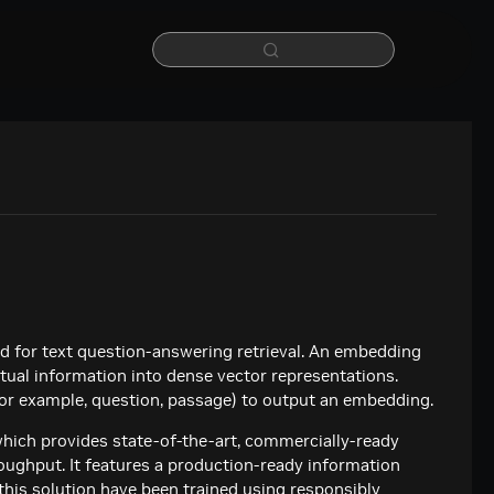
 for text question-answering retrieval. An embedding
xtual information into dense vector representations.
(for example, question, passage) to output an embedding.
hich provides state-of-the-art, commercially-ready
oughput. It features a production-ready information
 this solution have been trained using responsibly