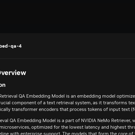
mbed-qa-4
verview
on
Retrieval QA Embedding Model is an embedding model optimized
rucial component of a text retrieval system, as it transforms te
ically transformer encoders that process tokens of input text 
eval QA Embedding Model is a part of NVIDIA NeMo Retriever, w
icroservices, optimized for the lowest latency and highest thr
peline with enterprise support. The models that form the core of