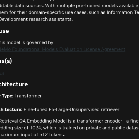
ditable data sources. With multiple pre-trained models available 
hem for their domain-specific use cases, such as Information T
Development research assistants.
use
his model is governed by
NeMo Foundational Models Evaluation License Agreement
es(s)
og
chitecture
 Type:
Transformer
hitecture:
Fine-tuned E5-Large-Unsupervised retriever
Retrieval QA Embedding Model is a transformer encoder - a fin
ding size of 1024, which is trained on private and public datase
maximum input of 512 tokens.