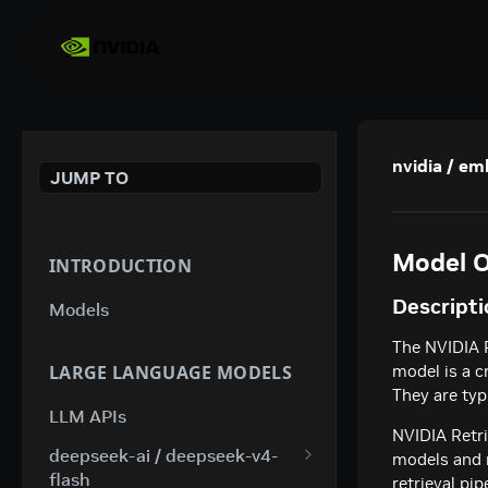
nvidia / e
JUMP TO
Model O
INTRODUCTION
Descripti
Models
The NVIDIA 
LARGE LANGUAGE MODELS
model is a c
They are typ
LLM APIs
NVIDIA Retri
deepseek-ai / deepseek-v4-
models and m
flash
retrieval pi