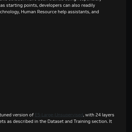
as starting points, developers can also readily
echnology, Human Resource help assistants, and
etuned version of
E5-Large-Unsupervised
, with 24 layers
ts as described in the Dataset and Training section. It