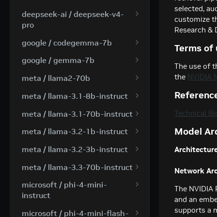
selected, au
Creates a model response
POST
deepseek-ai / deepseek-v4-
customize t
for the given chat
pro
Research & 
conversation.
Creates a model response
POST
google / codegemma-7b
Terms of 
for the given chat
Create a chat completion
POST
conversation.
google / gemma-7b
The use of t
Create a chat completion
POST
the
NVIDIA 
meta / llama2-70b
Create a chat completion
POST
Referenc
meta / llama-3.1-8b-instruct
Creates a model response
POST
Technical Bl
meta / llama-3.1-70b-instruct
for the given chat
Creates a model response
POST
Model Ar
conversation.
meta / llama-3.2-1b-instruct
for the given chat
Creates a model response
POST
conversation.
meta / llama-3.2-3b-instruct
Architecture
for the given chat
Creates a model response
POST
conversation.
meta / llama-3.3-70b-instruct
Network Arc
for the given chat
Creates a model response
POST
conversation.
microsoft / phi-4-mini-
The NVIDIA 
for the given chat
instruct
and an embed
conversation.
Creates a model response
supports a 
POST
microsoft / phi-4-mini-flash-