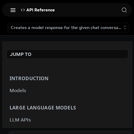
API Reference
Creates a model response for the given chat conversation.
JUMP TO
INTRODUCTION
Models
LARGE LANGUAGE MODELS
LLM APIs
deepseek-ai / deepseek-v4-flash