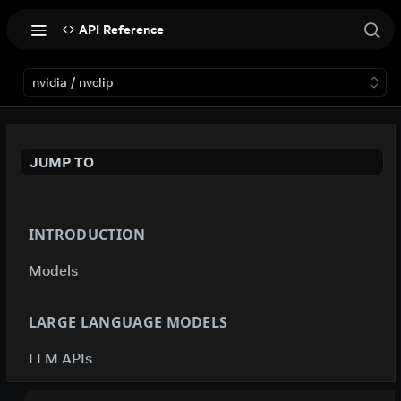
API Reference
nvidia / nvclip
JUMP TO
INTRODUCTION
Models
LARGE LANGUAGE MODELS
LLM APIs
deepseek-ai / deepseek-v4-flash