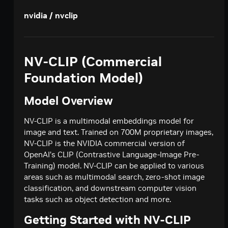
Creates a model response for the given chat
POST
deepseek-ai / deepseek-v4-pro
nvidia / nvclip
conversation.
Creates a model response for the given chat
POST
google / codegemma-7b
conversation.
Create a chat completion
POST
google / gemma-7b
NV-CLIP (Commercial
Create a chat completion
POST
meta / llama2-70b
Foundation Model)
Create a chat completion
POST
meta / llama-3.1-8b-instruct
Model Overview
Creates a model response for the given chat
POST
meta / llama-3.1-70b-instruct
conversation.
Creates a model response for the given chat
NV-CLIP is a multimodal embeddings model for
POST
meta / llama-3.2-1b-instruct
conversation.
image and text. Trained on 700M proprietary images,
Creates a model response for the given chat
POST
NV-CLIP is the NVIDIA commercial version of
meta / llama-3.2-3b-instruct
conversation.
OpenAI’s CLIP (Contrastive Language-Image Pre-
Creates a model response for the given chat
POST
meta / llama-3.3-70b-instruct
Training) model. NV-CLIP can be applied to various
conversation.
Creates a model response for the given chat
areas such as multimodal search, zero-shot image
POST
microsoft / phi-4-mini-instruct
conversation.
classification, and downstream computer vision
Creates a model response for the given chat
POST
tasks such as object detection and more.
microsoft / phi-4-mini-flash-reasoning
conversation.
Creates a model response for the given chat
POST
Getting Started with NV-CLIP
minimaxai / minimax-m2.5
conversation.