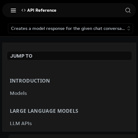
API Reference
Creates a model response for the given chat conversation.
JUMP TO
INTRODUCTION
Models
LARGE LANGUAGE MODELS
LLM APIs
deepseek-ai / deepseek-v4-flash