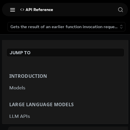
API Reference
Gets the result of an earlier function invocation request that 
JUMP TO
INTRODUCTION
Models
LARGE LANGUAGE MODELS
LLM APIs
deepseek-ai / deepseek-v4-flash