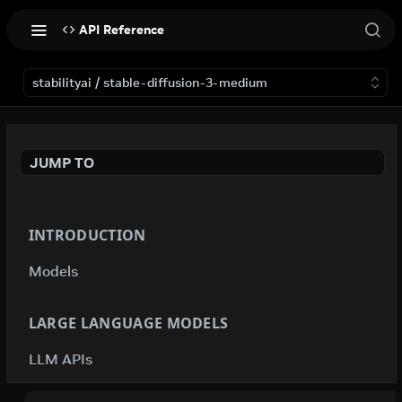
API Reference
stabilityai / stable-diffusion-3-medium
JUMP TO
INTRODUCTION
Models
LARGE LANGUAGE MODELS
LLM APIs
deepseek-ai / deepseek-v4-flash