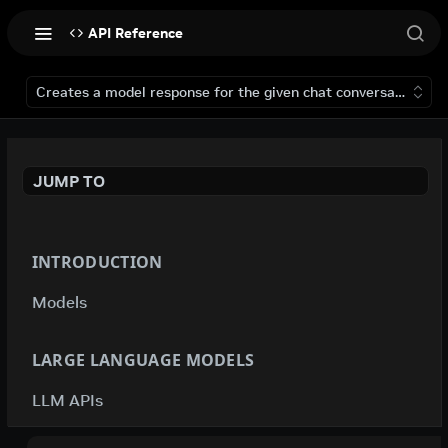
API Reference
Creates a model response for the given chat conversation.
JUMP TO
INTRODUCTION
Models
LARGE LANGUAGE MODELS
LLM APIs
deepseek-ai / deepseek-v4-flash