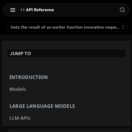
API Reference
Gets the result of an earlier function invocation request that 
JUMP TO
INTRODUCTION
Models
LARGE LANGUAGE MODELS
LLM APIs
deepseek-ai / deepseek-v4-flash