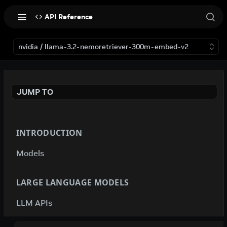
API Reference
nvidia / llama-3.2-nemoretriever-300m-embed-v2
JUMP TO
INTRODUCTION
Models
LARGE LANGUAGE MODELS
LLM APIs
deepseek-ai / deepseek-v4-flash