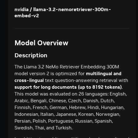
Creates a model response for the given chat
POST
deepseek-ai / deepseek-v4-pro
nvidia / llama-3.2-nemoretriever-300m-
conversation.
embed-v2
Creates a model response for the given chat
POST
google / codegemma-7b
conversation.
Create a chat completion
POST
google / gemma-7b
Create a chat completion
POST
Model Overview
meta / llama2-70b
Create a chat completion
POST
meta / llama-3.1-8b-instruct
Description
Creates a model response for the given chat
POST
meta / llama-3.1-70b-instruct
The Llama 3.2 NeMo Retriever Embedding 300M
conversation.
Creates a model response for the given chat
model version 2 is optimized for
multilingual and
POST
meta / llama-3.2-1b-instruct
conversation.
cross-lingual
text question-answering retrieval with
Creates a model response for the given chat
POST
meta / llama-3.2-3b-instruct
support for long documents (up to 8192 tokens)
.
conversation.
This model was evaluated on 26 languages: English,
Creates a model response for the given chat
POST
meta / llama-3.3-70b-instruct
Arabic, Bengali, Chinese, Czech, Danish, Dutch,
conversation.
Creates a model response for the given chat
Finnish, French, German, Hebrew, Hindi, Hungarian,
POST
microsoft / phi-4-mini-instruct
conversation.
Indonesian, Italian, Japanese, Korean, Norwegian,
Creates a model response for the given chat
POST
microsoft / phi-4-mini-flash-reasoning
Persian, Polish, Portuguese, Russian, Spanish,
conversation.
Swedish, Thai, and Turkish.
Creates a model response for the given chat
POST
minimaxai / minimax-m2.5
conversation.