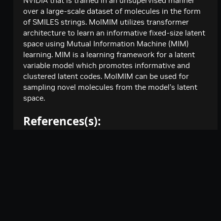
NVIDIA that is trained in an unsupervised manner
Creates a model response for the given chat
POST
minimaxai / minimax-m2.7
over a large-scale dataset of molecules in the form
conversation.
of SMILES strings. MolMIM utilizes transformer
Creates a model response for the given chat
POST
mistralai / mistral-nemotron
architecture to learn an informative fixed-size latent
conversation.
Creates a model response for the given chat
POST
space using Mutual Information Machine (MIM)
mistralai / mixtral-8x7b-instruct
conversation.
learning. MIM is a learning framework for a latent
Create a chat completion
POST
mistralai / mixtral-8x22b-instruct
variable model which promotes informative and
clustered latent codes. MolMIM can be used for
Create a chat completion
POST
moonshotai / kimi-k2-instruct
sampling novel molecules from the model’s latent
Creates a model response for the given chat
POST
space.
moonshotai / kimi-k2-thinking
conversation.
Creates a model response for the given chat
POST
nvidia / gliner-pii
References(s):
conversation.
Extract named entities from text using
POST
nvidia / llama-3.1-nemoguard-8b-content-safety
Improving Small Molecule Generation using Mutual
GLiNER PII model
Creates a model response for the given chat
POST
Information Machine
nvidia / llama-3.1-nemoguard-8b-topic-control
|
|
Terms of Use
Privacy Policy
Your
conversation.
Creates a model response for the given chat
POST
MIM: Mutual Information Machine
nvidia / llama-3.1-nemotron-nano-8b-v1
|
|
conversation.
Privacy Choices
Accessibility
Creates a model response for the given chat
POST
The CMA Evolution Strategy: A Comparing Review
nvidia / llama-3.1-nemotron-safety-guard-8b-v3
|
|
conversation.
Corporate Policies
Product Security
Creates a model response for the given chat
POST
nvidia / llama-3.1-nemotron-ultra-253b-v1
Model Architecture:
conversation.
Contact