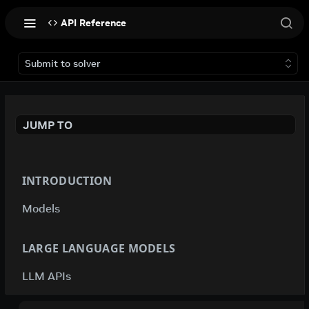
API Reference
Submit to solver
JUMP TO
INTRODUCTION
Models
LARGE LANGUAGE MODELS
LLM APIs
deepseek-ai / deepseek-v4-flash