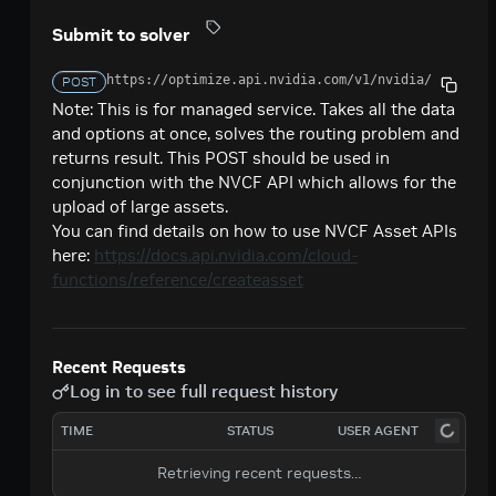
Creates a model response for the given chat
POST
deepseek-ai / deepseek-v4-pro
Submit to solver
conversation.
Creates a model response for the given chat
POST
google / codegemma-7b
https://optimize.api.nvidia.com/v1
/nvidia/cuopt
conversation.
POST
Create a chat completion
POST
google / gemma-7b
Note: This is for managed service. Takes all the data
and options at once, solves the routing problem and
Create a chat completion
POST
meta / llama2-70b
returns result. This POST should be used in
Create a chat completion
conjunction with the NVCF API which allows for the
POST
meta / llama-3.1-8b-instruct
upload of large assets.
Creates a model response for the given chat
POST
meta / llama-3.1-70b-instruct
You can find details on how to use NVCF Asset APIs
conversation.
here:
https://docs.api.nvidia.com/cloud-
Creates a model response for the given chat
POST
meta / llama-3.2-1b-instruct
functions/reference/createasset
conversation.
Creates a model response for the given chat
POST
meta / llama-3.2-3b-instruct
conversation.
Creates a model response for the given chat
POST
meta / llama-3.3-70b-instruct
Recent Requests
conversation.
Creates a model response for the given chat
POST
Log in to see full request history
microsoft / phi-4-mini-instruct
conversation.
Creates a model response for the given chat
POST
TIME
STATUS
USER AGENT
microsoft / phi-4-mini-flash-reasoning
conversation.
Creates a model response for the given chat
POST
Retrieving recent requests…
minimaxai / minimax-m2.5
conversation.