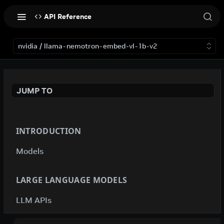
API Reference
nvidia / llama-nemotron-embed-vl-1b-v2
JUMP TO
INTRODUCTION
Models
LARGE LANGUAGE MODELS
LLM APIs
deepseek-ai / deepseek-v4-flash