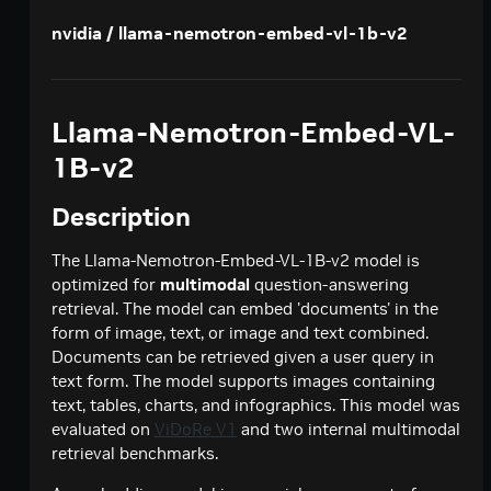
Creates a model response for the given chat
POST
deepseek-ai / deepseek-v4-pro
nvidia / llama-nemotron-embed-vl-1b-v2
conversation.
Creates a model response for the given chat
POST
google / codegemma-7b
conversation.
Create a chat completion
POST
google / gemma-7b
Llama-Nemotron-Embed-VL-
Create a chat completion
POST
meta / llama2-70b
1B-v2
Create a chat completion
POST
meta / llama-3.1-8b-instruct
Description
Creates a model response for the given chat
POST
meta / llama-3.1-70b-instruct
conversation.
Creates a model response for the given chat
The Llama-Nemotron-Embed-VL-1B-v2 model is
POST
meta / llama-3.2-1b-instruct
conversation.
optimized for
multimodal
question-answering
Creates a model response for the given chat
POST
retrieval. The model can embed 'documents' in the
meta / llama-3.2-3b-instruct
conversation.
form of image, text, or image and text combined.
Creates a model response for the given chat
POST
meta / llama-3.3-70b-instruct
Documents can be retrieved given a user query in
conversation.
Creates a model response for the given chat
text form. The model supports images containing
POST
microsoft / phi-4-mini-instruct
conversation.
text, tables, charts, and infographics. This model was
Creates a model response for the given chat
POST
evaluated on
ViDoRe V1
and two internal multimodal
microsoft / phi-4-mini-flash-reasoning
conversation.
retrieval benchmarks.
Creates a model response for the given chat
POST
minimaxai / minimax-m2.5
conversation.