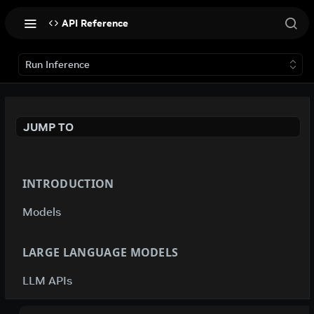
API Reference
Run Inference
JUMP TO
INTRODUCTION
Models
LARGE LANGUAGE MODELS
LLM APIs
deepseek-ai / deepseek-v4-flash