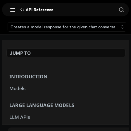
API Reference
Creates a model response for the given chat conversation.
JUMP TO
INTRODUCTION
Models
LARGE LANGUAGE MODELS
LLM APIs
deepseek-ai / deepseek-v4-flash