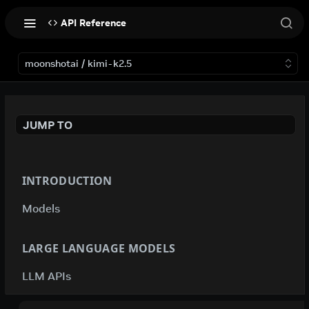
API Reference
moonshotai / kimi-k2.5
JUMP TO
INTRODUCTION
Models
LARGE LANGUAGE MODELS
LLM APIs
deepseek-ai / deepseek-v4-flash