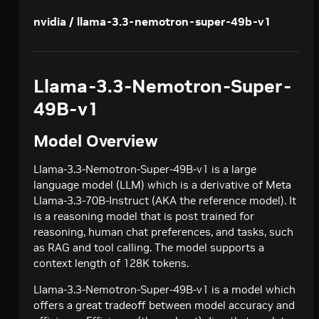
Creates a model response for the given chat
POST
deepseek-ai / deepseek-v4-pro
nvidia / llama-3.3-nemotron-super-49b-v1
conversation.
Creates a model response for the given chat
POST
google / codegemma-7b
conversation.
Create a chat completion
POST
google / gemma-7b
Llama-3.3-Nemotron-Super-
Create a chat completion
POST
meta / llama2-70b
49B-v1
Create a chat completion
POST
meta / llama-3.1-8b-instruct
Model Overview
Creates a model response for the given chat
POST
meta / llama-3.1-70b-instruct
conversation.
Creates a model response for the given chat
Llama-3.3-Nemotron-Super-49B-v1 is a large
POST
meta / llama-3.2-1b-instruct
conversation.
language model (LLM) which is a derivative of Meta
Creates a model response for the given chat
POST
Llama-3.3-70B-Instruct (AKA the reference model). It
meta / llama-3.2-3b-instruct
conversation.
is a reasoning model that is post trained for
Creates a model response for the given chat
POST
meta / llama-3.3-70b-instruct
reasoning, human chat preferences, and tasks, such
conversation.
Creates a model response for the given chat
as RAG and tool calling. The model supports a
POST
microsoft / phi-4-mini-instruct
conversation.
context length of 128K tokens.
Creates a model response for the given chat
POST
microsoft / phi-4-mini-flash-reasoning
conversation.
Llama-3.3-Nemotron-Super-49B-v1 is a model which
Creates a model response for the given chat
POST
minimaxai / minimax-m2.5
offers a great tradeoff between model accuracy and
conversation.