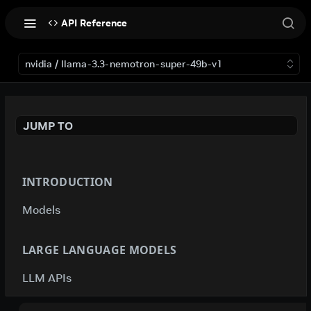
API Reference
nvidia / llama-3.3-nemotron-super-49b-v1
JUMP TO
INTRODUCTION
Models
LARGE LANGUAGE MODELS
LLM APIs
deepseek-ai / deepseek-v4-flash